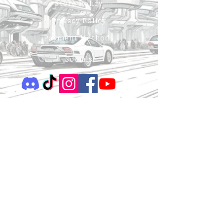
Store Policy
Privacy Policy
Payment Methods
Socials
Be the First to Know
Sign up for our newsletter to receive news on book 
releases, events, exclusive content, sneak peeks & 
giveaways.
Enter your email here
*
Your name
Yes, subscribe me to your newsletter.
*