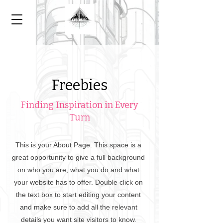
Freebies
Finding Inspiration in Every
Turn
This is your About Page. This space is a
great opportunity to give a full background
on who you are, what you do and what
your website has to offer. Double click on
the text box to start editing your content
and make sure to add all the relevant
details you want site visitors to know.