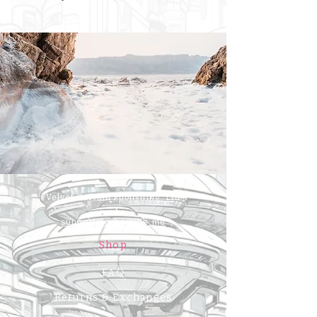
Velvet Curtain Publishing, Ltd
support@cyberside.me
Shop
FAQ
Returns & Exchanges