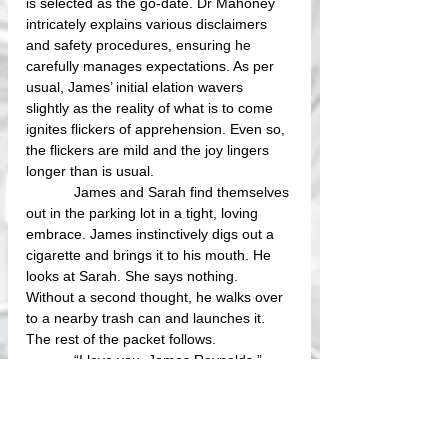
is selected as the go-date. Dr Mahoney 
intricately explains various disclaimers 
and safety procedures, ensuring he 
carefully manages expectations. As per 
usual, James’ initial elation wavers 
slightly as the reality of what is to come 
ignites flickers of apprehension. Even so, 
the flickers are mild and the joy lingers 
longer than is usual. 
            James and Sarah find themselves 
out in the parking lot in a tight, loving 
embrace. James instinctively digs out a 
cigarette and brings it to his mouth. He 
looks at Sarah. She says nothing. 
Without a second thought, he walks over 
to a nearby trash can and launches it. 
The rest of the packet follows.
            “I love you, James Reynolds.”
            “I know.”