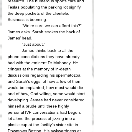
research. The numerous sports cars and 
Teslas populating the parking lot signify 
the deep pockets of the clientele. 
Business is booming.
            “We’re sure we can afford this?” 
James asks. Sarah strokes the back of 
James’ head.
            “Just about.” 
            James thinks back to all the 
phone consultations they have already 
had with the eminent Dr Mahoney. He 
cringes at the memory of in-depth 
discussions regarding his spermatozoa 
and Sarah’s eggs, of how a few of them 
would be implanted, how most would die 
and of how, God willing, some would start 
developing. James had never considered 
himself a prude until these highly 
personal IVF conversations had begun, 
let alone the process of jizzing into a 
plastic cup at the facility’s sister site in 
Downtown Boston. His awkwardness at 