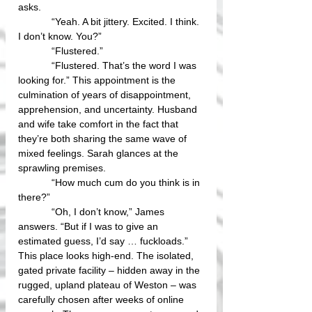
asks.
            “Yeah. A bit jittery. Excited. I think. 
I don’t know. You?”
            “Flustered.”
            “Flustered. That’s the word I was 
looking for.” This appointment is the 
culmination of years of disappointment, 
apprehension, and uncertainty. Husband 
and wife take comfort in the fact that 
they’re both sharing the same wave of 
mixed feelings. Sarah glances at the 
sprawling premises.
            “How much cum do you think is in 
there?”
            “Oh, I don’t know,” James 
answers. “But if I was to give an 
estimated guess, I’d say … fuckloads.” 
This place looks high-end. The isolated, 
gated private facility – hidden away in the 
rugged, upland plateau of Weston – was 
carefully chosen after weeks of online 