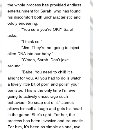
the whole process has provided endless 
entertainment for Sarah, who has found 
his discomfort both uncharacteristic and 
oddly endearing.
            “You sure you’re OK?” Sarah 
asks.
            “I think so.”
            “Jim. They’re not going to inject 
alien DNA into our baby.”
            “C’mon, Sarah. Don’t joke 
around.” 
            “Babe! You need to chill! It’s 
alright for you. All you had to do is watch 
a lovely little bit of porn and polish your 
banister. This is the only time I’m ever 
going to actively encourage such 
behaviour. So snap out of it.” James 
allows himself a laugh and gets his head 
in the game. She’s right. For her, the 
process has been invasive and traumatic. 
For him, it’s been as simple as one, two, 