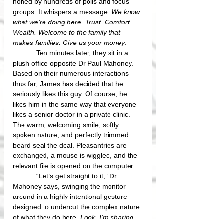
honed by hundreds of polls and focus 
groups. It whispers a message. 
We know 
what we’re doing here. Trust. Comfort. 
Wealth. Welcome to the family that 
makes families. Give us your money
.
            Ten minutes later, they sit in a 
plush office opposite Dr Paul Mahoney. 
Based on their numerous interactions 
thus far, James has decided that he 
seriously likes this guy. Of course, he 
likes him in the same way that everyone 
likes a senior doctor in a private clinic. 
The warm, welcoming smile, softly 
spoken nature, and perfectly trimmed 
beard seal the deal. Pleasantries are 
exchanged, a mouse is wiggled, and the 
relevant file is opened on the computer. 
            “Let’s get straight to it,” Dr 
Mahoney says, swinging the monitor 
around in a highly intentional gesture 
designed to undercut the complex nature 
of what they do here. 
Look, I’m sharing 