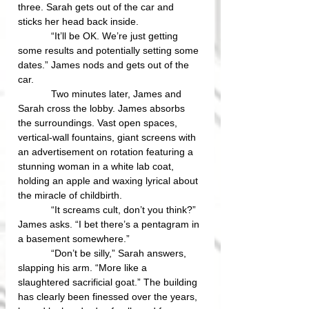
three. Sarah gets out of the car and 
sticks her head back inside.
            “It’ll be OK. We’re just getting 
some results and potentially setting some 
dates.” James nods and gets out of the 
car.
            Two minutes later, James and 
Sarah cross the lobby. James absorbs 
the surroundings. Vast open spaces, 
vertical-wall fountains, giant screens with 
an advertisement on rotation featuring a 
stunning woman in a white lab coat, 
holding an apple and waxing lyrical about 
the miracle of childbirth. 
            “It screams cult, don’t you think?” 
James asks. “I bet there’s a pentagram in 
a basement somewhere.”
            “Don’t be silly,” Sarah answers, 
slapping his arm. “More like a 
slaughtered sacrificial goat.” The building 
has clearly been finessed over the years, 