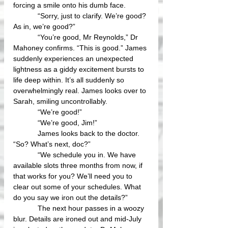
forcing a smile onto his dumb face.
            “Sorry, just to clarify. We’re good? 
As in, we’re good?”
            “You’re good, Mr Reynolds,” Dr 
Mahoney confirms. “This is good.” James 
suddenly experiences an unexpected 
lightness as a giddy excitement bursts to 
life deep within. It’s all suddenly so 
overwhelmingly real. James looks over to 
Sarah, smiling uncontrollably.
            “We’re good!”
            “We’re good, Jim!” 
            James looks back to the doctor. 
“So? What’s next, doc?” 
            “We schedule you in. We have 
available slots three months from now, if 
that works for you? We’ll need you to 
clear out some of your schedules. What 
do you say we iron out the details?”
            The next hour passes in a woozy 
blur. Details are ironed out and mid-July 