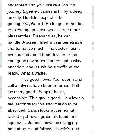
my screen with you. We’re all on this 
journey together.
 James is hit by a deep 
anxiety. He didn’t expect to be 
getting 
straight
 to it. He longs for the doc 
to exchange at least two or three more 
pleasantries. Pleasantries, he can 
handle. A screen filled with impenetrable 
charts, not so much. The doctor hasn’t 
even asked about their drive in or the 
changeable weather. James had a witty 
anecdote about rush-hour traffic at the 
ready. What a waste.
            “It’s good news. Your sperm and 
cell analyses have been returned. Both 
look very good.” Simple, basic, 
accessible. This guy is good. He allows a 
few seconds for this information to be 
absorbed. Sarah looks at James with 
raised eyebrows, grabs his hand, and 
squeezes. James knows he’s lagging 
behind here and follows his wife’s lead, 