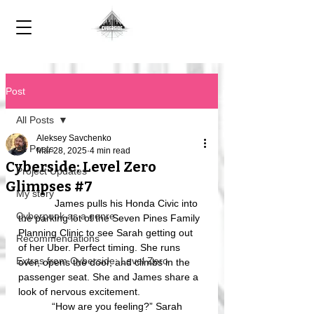
Post
All Posts
Aleksey Savchenko
All Posts
Mar 28, 2025
4 min read
Cyberside: Level Zero
Project Updates
Glimpses #7
My story
             James pulls his Honda Civic into 
Cyberpunk as a genre
the parking lot of the Seven Pines Family 
Planning Clinic to see Sarah getting out 
Recommendations
of her Uber. Perfect timing. She runs 
Extras from Cyberside: Level Zero
over, opens the door, and climbs in the 
passenger seat. She and James share a 
look of nervous excitement.
            “How are you feeling?” Sarah 