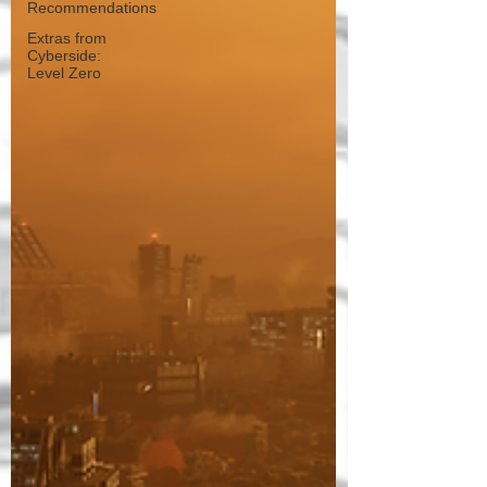
Recommendations
Extras from
Cyberside:
Level Zero