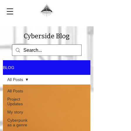
Cyberside Blog
BLOG
All Posts
All Posts
Project
Updates
My story
Cyberpunk
as a genre