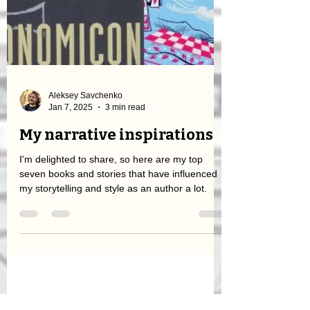
Aleksey Savchenko
Jan 7, 2025
3 min read
My narrative inspirations
I'm delighted to share, so here are my top
seven books and stories that have influenced
my storytelling and style as an author a lot.