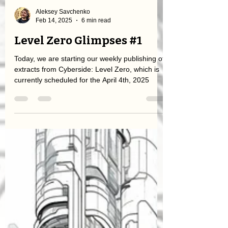
Aleksey Savchenko
Feb 14, 2025
6 min read
Level Zero Glimpses #1
Today, we are starting our weekly publishing of
extracts from Cyberside: Level Zero, which is
currently scheduled for the April 4th, 2025