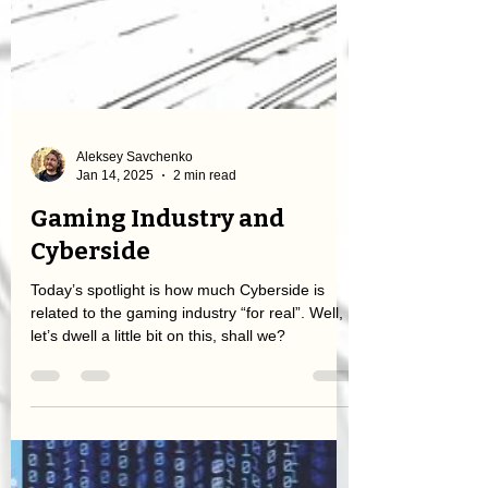
Aleksey Savchenko
Jan 14, 2025
2 min read
Gaming Industry and
Cyberside
Today’s spotlight is how much Cyberside is
related to the gaming industry “for real”. Well,
let’s dwell a little bit on this, shall we?