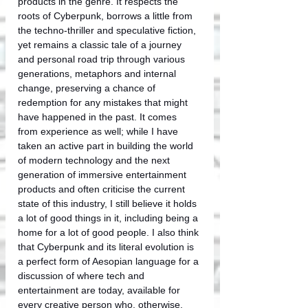
products in the genre. It respects the 
roots of Cyberpunk, borrows a little from 
the techno-thriller and speculative fiction, 
yet remains a classic tale of a journey 
and personal road trip through various 
generations, metaphors and internal 
change, preserving a chance of 
redemption for any mistakes that might 
have happened in the past. It comes 
from experience as well; while I have 
taken an active part in building the world 
of modern technology and the next 
generation of immersive entertainment 
products and often criticise the current 
state of this industry, I still believe it holds 
a lot of good things in it, including being a 
home for a lot of good people. I also think 
that Cyberpunk and its literal evolution is 
a perfect form of Aesopian language for a 
discussion of where tech and 
entertainment are today, available for 
every creative person who, otherwise, 