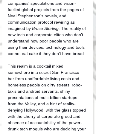
companies' speculations and vision-
fuelled global projects from the pages of 
Neal Stephenson's novels, and 
communication protocol rewiring as 
imagined by 
Bruce Sterling
. The reality of 
new tech and corporate elites who don't 
understand how poor people who are 
using their devices, technology and tools 
cannot eat cake if they don't have bread.
This realm is a cocktail mixed 
somewhere in a secret San Francisco 
bar from unaffordable living costs and 
homeless people on dirty streets, robo-
taxis and android servants, shiny 
presentations of multi-billion startups 
from the Valley, and a hint of reality-
denying Hollywood, with the glass topped 
with the cherry of corporate greed and 
absence of accountability of the power-
drunk tech moguls who are deciding your 