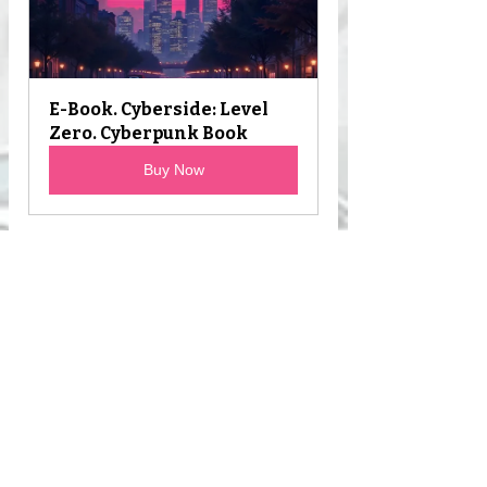
E-Book. Cyberside: Level 
Zero. Cyberpunk Book
Buy Now
E-book: Cyberside - 
Cyberpunk Science Fiction
Buy Now