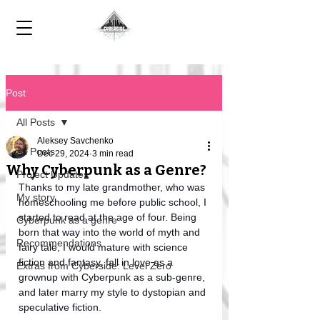
Post
All Posts
Aleksey Savchenko
All Posts
Dec 29, 2024
3 min read
Why Cyberpunk as a Genre?
Project Updates
Thanks to my late grandmother, who was 
My story
homeschooling me before public school, I 
started to read at the age of four. Being 
Cyberpunk as a genre
born that way into the world of myth and 
Recommendations
fairy tale, I would mature with science 
fiction and fantasy, fall in love as a 
Extras from Cyberside: Level Zero
grownup with Cyberpunk as a sub-genre, 
and later marry my style to dystopian and 
speculative fiction. 