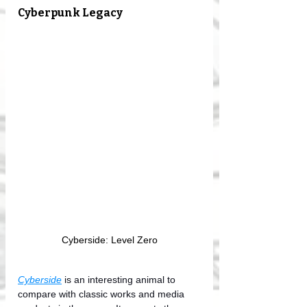
Cyberpunk Legacy
Cyberside: Level Zero
Cyberside
 is an interesting animal to 
compare with classic works and media 