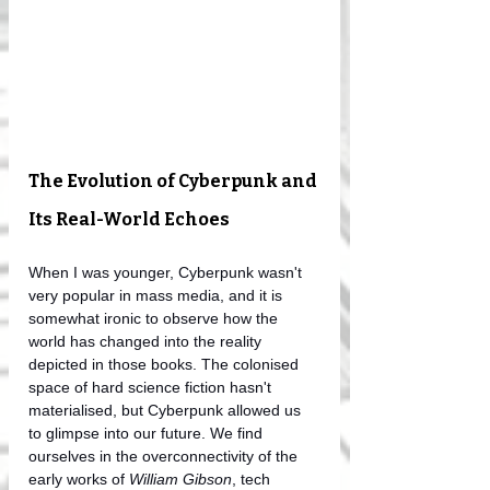
The Evolution of Cyberpunk and 
Its Real-World Echoes
When I was younger, Cyberpunk wasn't 
very popular in mass media, and it is 
somewhat ironic to observe how the 
world has changed into the reality 
depicted in those books. The colonised 
space of hard science fiction hasn't 
materialised, but Cyberpunk allowed us 
to glimpse into our future. We find 
ourselves in the overconnectivity of the 
early works of 
William Gibson
, tech 