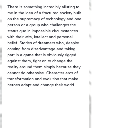
There is something incredibly alluring to 
me in the idea of a fractured society built 
on the supremacy of technology and one 
person or a group who challenges the 
status quo in impossible circumstances 
with their wits, intellect and personal 
belief. Stories of dreamers who, despite 
coming from disadvantage and taking 
part in a game that is obviously rigged 
against them, fight on to change the 
reality around them simply because they 
cannot do otherwise. Character arcs of 
transformation and evolution that make 
heroes adapt and change their world. 