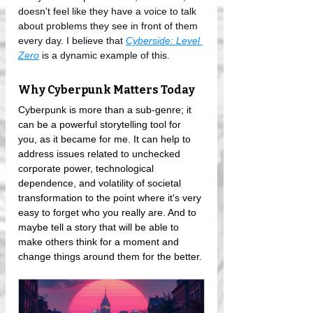
doesn't feel like they have a voice to talk 
about problems they see in front of them 
every day. I believe that 
Cyberside: Level 
Zero
 is a dynamic example of this.
Why Cyberpunk Matters Today
Cyberpunk is more than a sub-genre; it 
can be a powerful storytelling tool for 
you, as it became for me. It can help to 
address issues related to unchecked 
corporate power, technological 
dependence, and volatility of societal 
transformation to the point where it's very 
easy to forget who you really are. And to 
maybe tell a story that will be able to 
make others think for a moment and 
change things around them for the better.