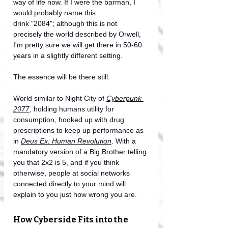
way of life now. If I were the barman, I 
would probably name this 
drink "2084";
although this is not 
precisely the world described by Orwell, 
I'm pretty sure we will get there in 50-60 
years in a slightly different setting. 
The essence will be there still. 
World similar to Night City of 
Cyberpunk 
2077
, holding humans utility for 
consumption, hooked up with drug 
prescriptions to keep up performance as 
in 
Deus Ex: Human Revolution
. With a 
mandatory version of a Big Brother telling 
you that 2x2 is 5, and if you think 
otherwise, people at social networks 
connected directly to your mind will 
explain to you just how wrong you are.
How Cyberside Fits into the 